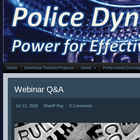
Home
Download Training Proposal
About
»
Professional Devel
Webinar Q&A
Jul 12, 2018
Sheriff Ray
0 Comments