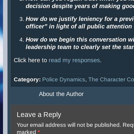
decision despite years of making go
How do we justify leniency for a prev
officer” in light of all public attentio
How do we begin this conversation wi
leadership team to clearly set the st
Click here to
read my responses
.
Category:
Police Dynamics
,
The Character Co
About the Author
Leave a Reply
Your email address will not be published.
Requ
marked
*