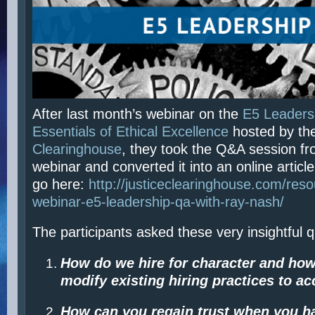
After last month’s webinar on the
E5 Leadersh
Essentials of Ethical Excellence
hosted by th
Clearinghouse
, they took the Q&A session fr
webinar and converted it into an online article
go here:
http://justiceclearinghouse.com/reso
webinar-e5-leadership-qa-with-ray-nash/
The participants asked these very insightful 
How do we hire for character and ho
modify
existing
hiring practices to a
How can you regain trust when you h