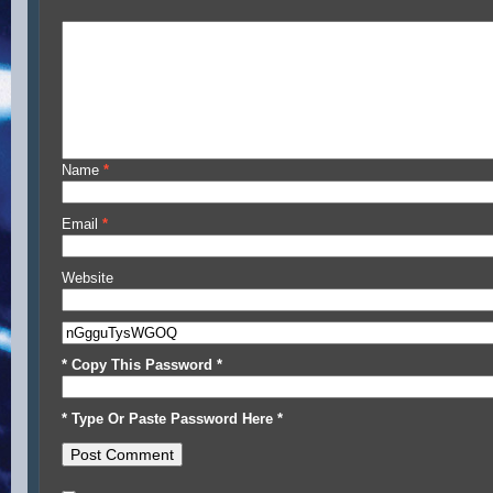
Name
*
Email
*
Website
* Copy This Password *
* Type Or Paste Password Here *