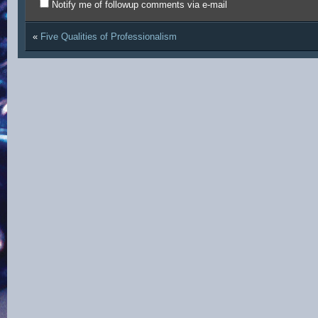
Notify me of followup comments via e-mail
«
Five Qualities of Professionalism