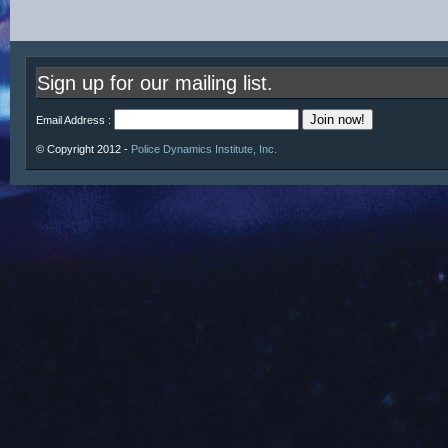
Sign up for our mailing list.
Email Address :
© Copyright 2012 -
Police Dynamics Institute, Inc.