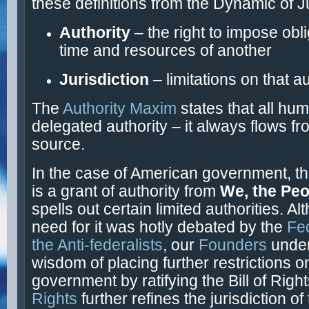
these definitions from the Dynamic of Ju
Authority
– the right to impose obl
time and resources of another
Jurisdiction
– limitations on that a
The
Authority Maxim
states that all hum
delegated authority – it always flows fr
source.
In the case of American government, t
is a grant of authority from
We, the Peo
spells out certain limited authorities. A
need for it was hotly debated by the
Fed
the Anti-federalists
, our
Founders
unde
wisdom of placing further restrictions o
government by ratifying the Bill of Righ
Rights
further refines the jurisdiction of