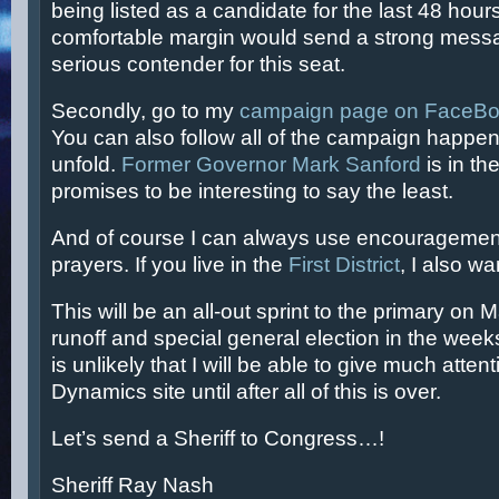
being listed as a candidate for the last 48 hours
comfortable margin would send a strong messa
serious contender for this seat.
Secondly, go to my
campaign page on FaceB
You can also follow all of the campaign happe
unfold.
Former Governor Mark Sanford
is in the
promises to be interesting to say the least.
And of course I can always use encouragement
prayers. If you live in the
First District
, I also wa
This will be an all-out sprint to the primary on 
runoff and special general election in the weeks
is unlikely that I will be able to give much attent
Dynamics site until after all of this is over.
Let’s send a Sheriff to Congress…!
Sheriff Ray Nash