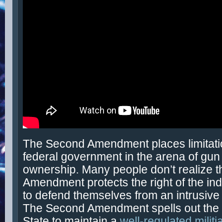
The Second Amendment places limitati
federal government in the arena of gun
ownership. Many people don’t realize t
Amendment protects the right of the ind
to defend themselves from an intrusive 
The Second Amendment spells out the 
State to maintain a
well-regulated militi