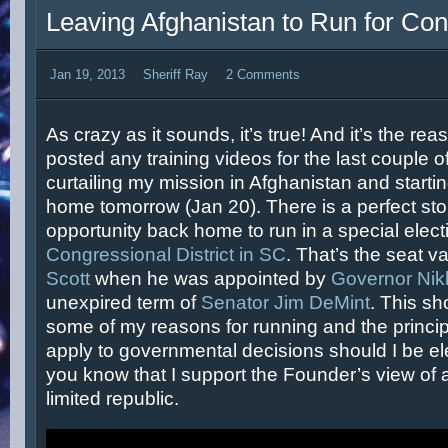
Leaving Afghanistan to Run for Co
Jan 19, 2013
Sheriff Ray
2 Comments
As crazy as it sounds, it’s true! And it’s the rea
posted any training videos for the last couple 
curtailing my mission in Afghanistan and starti
home tomorrow (Jan 20). There is a perfect sto
opportunity back home to run in a special elect
Congressional District in SC
. That’s the seat 
Scott
when he was appointed by
Governor Nik
unexpired term of
Senator Jim DeMint
. This sh
some of my reasons for running and the principle
apply to governmental decisions should I be el
you know that I support the Founder’s view of a
limited republic.