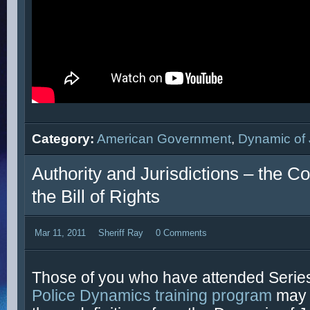
Category:
American Government
,
Dynamic of 
Authority and Jurisdictions – the Co
the Bill of Rights
Mar 11, 2011
Sheriff Ray
0 Comments
Those of you who have attended Series
Police Dynamics training program
may 