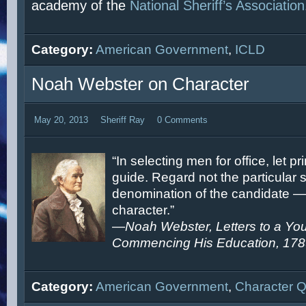
academy of the
National Sheriff’s Association
Category:
American Government
,
ICLD
Noah Webster on Character
May 20, 2013
Sheriff Ray
0 Comments
“In selecting men for office, let pr
guide. Regard not the particular s
denomination of the candidate — 
character.”
—
Noah Webster, Letters to a Y
Commencing His Education, 17
Category:
American Government
,
Character 