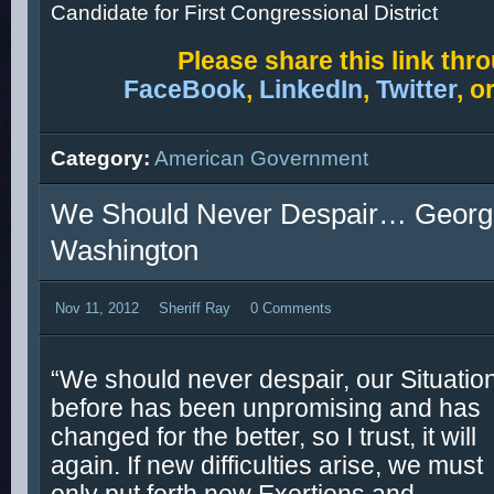
Candidate for First Congressional District
Please s
hare this link thr
FaceBook
,
LinkedIn
,
Twitter
, o
Category:
American Government
We Should Never Despair… Georg
Washington
Nov 11, 2012
Sheriff Ray
0 Comments
“We should never despair, our Situatio
before has been unpromising and has
changed for the better, so I trust, it will
again. If new difficulties arise, we must