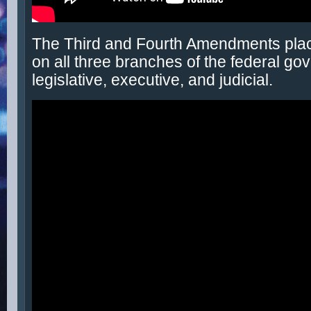
The Third and Fourth Amendments place
on all three branches of the federal go
legislative, executive, and judicial.