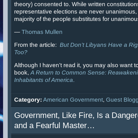
theory) consented to. While written constitutio
representative elections are never unanimous, t
majority of the people substitutes for unanimo
—
Thomas Mullen
From the article:
But Don’t Libyans Have a Ri
Too?
Although I haven’t read it, you may also want t
book,
A Return to Common Sense: Reawakening
Inhabitants of America
.
Category:
American Government
,
Guest Blog
Government, Like Fire, Is a Dange
and a Fearful Master…