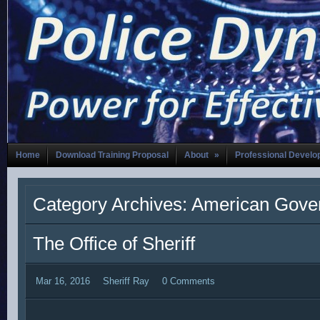
Home
Download Training Proposal
About
»
Professional Devel
Category Archives: American Gov
The Office of Sheriff
Mar 16, 2016
Sheriff Ray
0 Comments