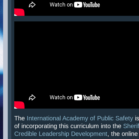
The
International Academy of Public Safety
is
of incorporating this curriculum into the
Sherif
Credible Leadership Development
, the online