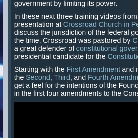
government by limiting its power.
In these next three training videos fro
presentation at
Crossroad Church in P
discuss the jurisdiction of the federal 
the time, Crossroad was pastored by
C
a great defender of
constitutional gove
presidential candidate for the
Constitut
Starting with the
First Amendment
and 
the
Second
,
Third
, and
Fourth Amendm
get a feel for the intentions of the Fou
in the first four amendments to the Cons