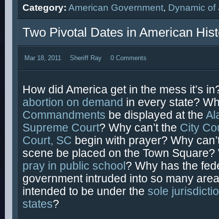
Category:
American Government
,
Dynamic of 
Two Pivotal Dates in American Hist
Mar 18, 2011
Sheriff Ray
0 Comments
How did America get in the mess it’s in
abortion on demand
in every state? Wh
Commandments
be displayed at the
Al
Supreme Court
? Why can’t the
City Co
Court, SC
begin with prayer? Why can’t 
scene be placed on the Town Square? 
pray in public school
? Why has the fed
government intruded into so many area
intended to be under the
sole jurisdicti
states
?