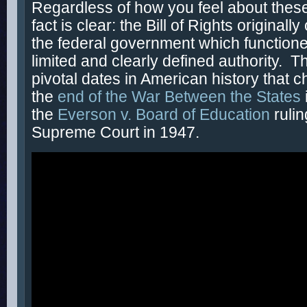
Regardless of how you feel about these
fact is clear: the Bill of Rights originally
the federal government which functione
limited and clearly defined authority. T
pivotal dates in American history that ch
the
end of the War Between the States
the
Everson v. Board of Education
ruli
Supreme Court in 1947.