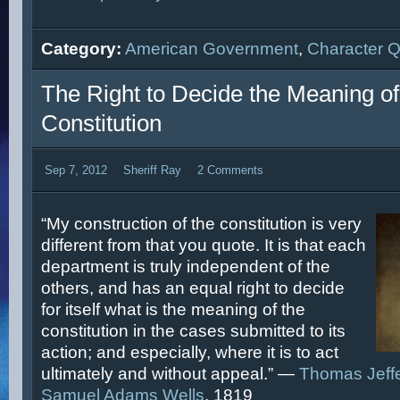
Category:
American Government
,
Character 
The Right to Decide the Meaning of
Constitution
Sep 7, 2012
Sheriff Ray
2 Comments
“My construction of the constitution is very
different from that you quote. It is that each
department is truly independent of the
others, and has an equal right to decide
for itself what is the meaning of the
constitution in the cases submitted to its
action; and especially, where it is to act
ultimately and without appeal.” —
Thomas Jeff
Samuel Adams Wells
, 1819