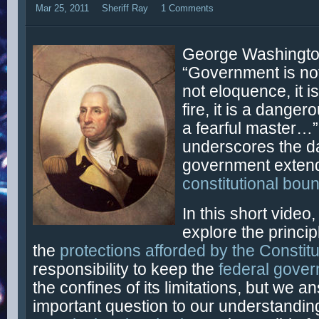
Mar 25, 2011
Sheriff Ray
1 Comments
George Washingto
“Government is not 
not eloquence, it is
fire, it is a dange
a fearful master…”
underscores the d
government extend
constitutional bou
In this short video
explore the princip
the
protections afforded by the Constitu
responsibility to keep the
federal gove
the confines of its limitations, but we a
important question to our understandin