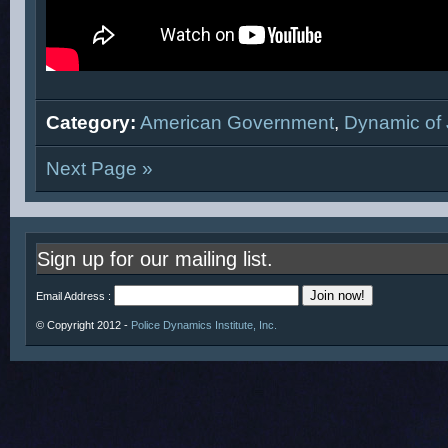
Category:
American Government
,
Dynamic of 
Next Page »
Sign up for our mailing list.
Email Address :
© Copyright 2012 -
Police Dynamics Institute, Inc.