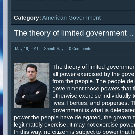
Category:
American Government
The theory of limited government 
May 19, 2011
Sheriff Ray
0 Comments
The theory of limited governmen
all power exercised by the gove
from the people. The people del
government those powers that 
otherwise exercise individually t
lives, liberties, and properties. T
government is what is delegate
power the people have delegated, the govern
legitimately exercise. It may not exercise powe
In this way, no citizen is subject to power that h