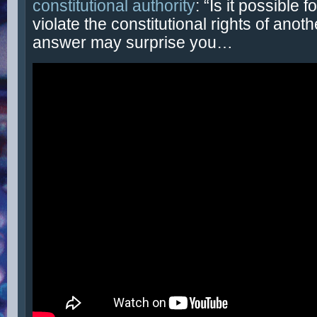
constitutional authority
: “Is it possible f
violate the constitutional rights of anot
answer may surprise you…