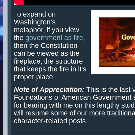
To expand on
Washington’s
metaphor, if you view
the
government as fire
,
then the Constitution
can be viewed as the
fireplace, the structure
that keeps the fire in it’s
proper place.
Note of Appreciation:
This is the last 
Foundations of American Government 
for bearing with me on this lengthy stud
will resume some of our more traditiona
character-related posts…