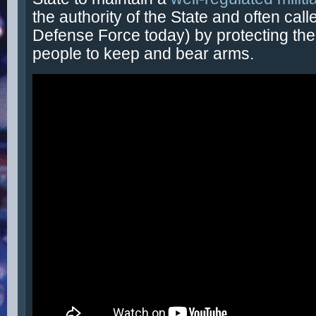
the authority of the State and often call
Defense Force today) by protecting the 
people to keep and bear arms.