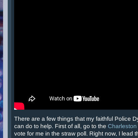
There are a few things that my faithful Police 
can do to help. First of all, go to the
Charleston
vote for me in the straw poll. Right now, I lead 