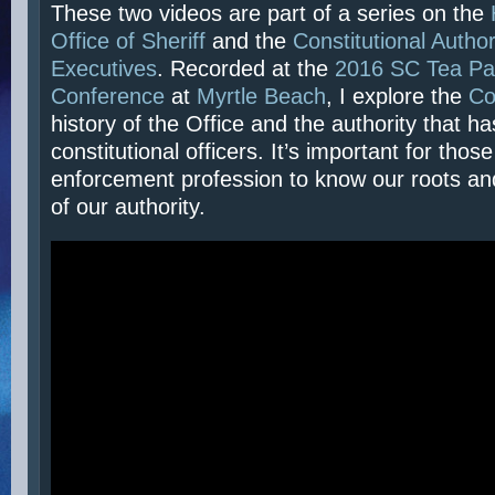
These two videos are part of a series on the
Office of Sheriff
and the
Constitutional Author
Executives
. Recorded at the
2016 SC Tea Par
Conference
at
Myrtle Beach
, I explore the
C
history of the Office and the authority that h
constitutional officers. It’s important for those
enforcement profession to know our roots an
of our authority.