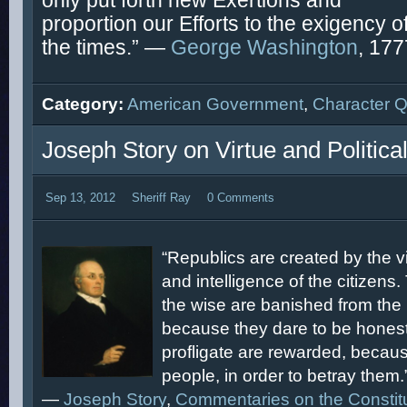
only put forth new Exertions and
proportion our Efforts to the exigency o
the times.” —
George Washington
, 177
Category:
American Government
,
Character 
Joseph Story on Virtue and Politica
Sep 13, 2012
Sheriff Ray
0 Comments
“Republics are created by the vir
and intelligence of the citizens.
the wise are banished from the 
because they dare to be honest
profligate are rewarded, because
people, in order to betray them.
—
Joseph Story
,
Commentaries on the Constit