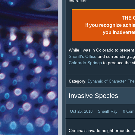
character.
THE 
If you recognize achi
you inadverte
While I was in Colorado to present
Sheriff’s Office
and surrounding age
Colorado Springs
to produce the v
Category:
Dynamic of Character
,
The
Invasive Species
Oct 26, 2018
Sheriff Ray
0 Com
Criminals invade neighborhoods m