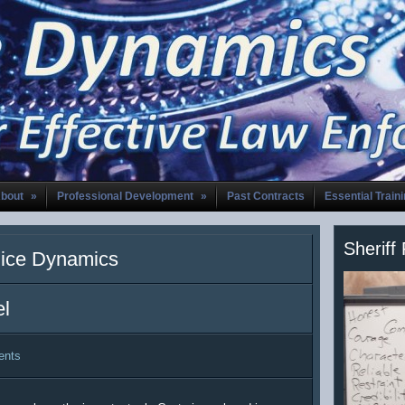
bout
»
Professional Development
»
Past Contracts
Essential Train
Sheriff
lice Dynamics
el
ents