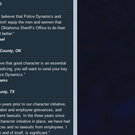
O
m believer that Police Dynamics and
irst! equip the men and women that
e Oklahoma Sheriff’s Office to do their
t better."
sel
County, OK
eve that good character is an essential
policing, you will want to send your key
lice Dynamics."
iams
unty, TX
e years prior to our character initiative,
abor and employee grievances, and
ent lawsuits. In the three years since
haracter initiative in place, we have had
ces and no lawsuits from employees. I
n and of itself, is significant."