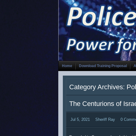
Home
Download Training Proposal
A
Category Archives: Po
The Centurions of Isra
Jul 5, 2021
Sheriff Ray
0 Comm