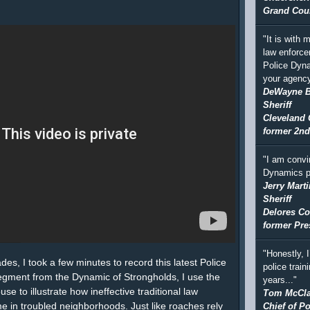
Grand Coun
"It is with
law enforce
Police Dyna
your agency
DeWayne 
Sheriff
Cleveland 
former 2nd
"I am convi
Dynamics p
Jerry Marti
Sheriff
Delores Co
former Pre
"Honestly, 
lades, I took a few minutes to record this latest Police
police train
segment from the Dynamic of Strongholds, I use the
years..."
e to illustrate how ineffective traditional law
Tom McCla
me in troubled neighborhoods. Just like roaches rely
Chief of Po