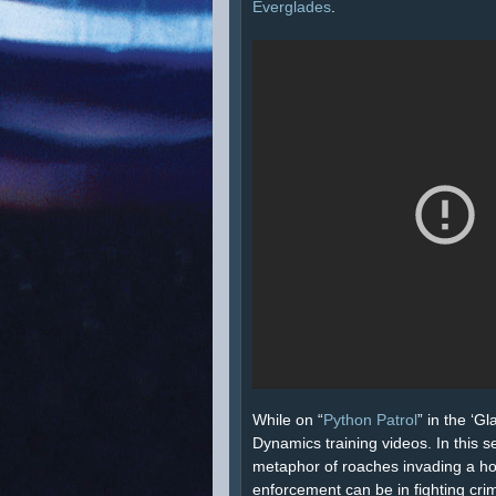
Everglades
.
While on “
Python Patrol
” in the ‘G
Dynamics training videos. In this 
metaphor of roaches invading a hous
enforcement can be in fighting cri