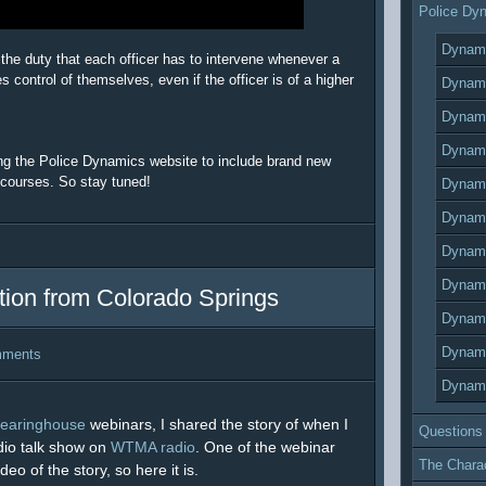
Police Dy
Dynami
 the duty that each officer has to intervene whenever a
 control of themselves, even if the officer is of a higher
Dynami
Dynami
Dynami
ing the Police Dynamics website to include brand new
 courses. So stay tuned!
Dynami
Dynami
Dynami
Dynami
ion from Colorado Springs
Dynami
Dynami
mments
Dynami
learinghouse
webinars, I shared the story of when I
Questions
dio talk show on
WTMA radio
. One of the webinar
The Chara
o of the story, so here it is.