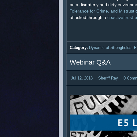
on a disorderly and dirty environme
Tolerance for Crime, and Mistrust o
attacked through a
coactive trust-
Category:
Dynamic of Strongholds
,
P
Webinar Q&A
Jul 12, 2018
Sheriff Ray
0 Com