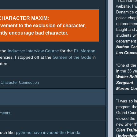
"I cannot te
website. I 
Dynamics of
police chapl
CHARACTER MAXIM:
enforcement
evement to the exclusion of character,
taught and
ntly encourage bad character.
students wh
department a
Nathan Car
 the
Inductive Interview Course
for the
Ft. Morgan
Las Cruces
ncies, I stopped off at the
Garden of the Gods
in
ideo.
“One of the
in the 33 y
Walter Bol
 Character Connection
Sergeant
Marion Coun
"I was so i
program tha
Grand Coun
ments
viewed the 
new Sheriff
Glen Train
uch like
pythons have invaded the Florida
Undersheri