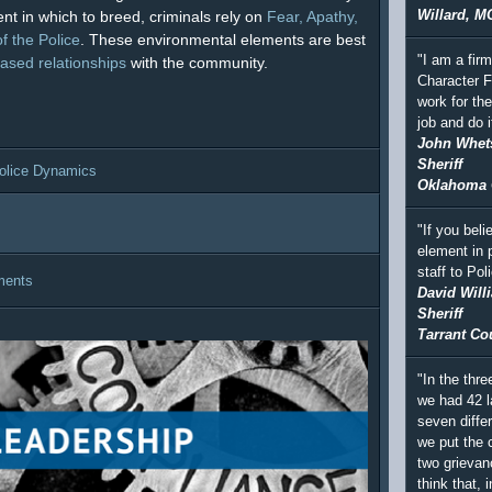
Willard, M
nt in which to breed, criminals rely on
Fear, Apathy,
f the Police
. These environmental elements are best
"I am a fir
based relationships
with the community.
Character F
work for th
job and do i
John Whet
Sheriff
olice Dynamics
Oklahoma 
"If you beli
element in 
staff to Po
ments
David Will
Sheriff
Tarrant Co
"In the thre
we had 42 l
seven differ
we put the c
two grievan
think that, i