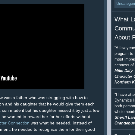
Uncategor
What L
Commun
About P
“A few year
program to 
most impres
richness of
Mike Daly
Character 
Northern K
"I have att
ow was a father who was struggling with how to
Dynamics In
son and his daughter that he would give them each
both person
s son made it but his daughter missed it by just a few
whole-hear
 he wanted to reward her for her efforts without
Sheriff Lar
cter Connection
was what he needed. Instead of
Orangebur
vement, he needed to recognize them for their good