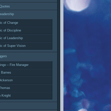
 Quotes
eadership
c of Change
c of Discipline
c of Leadership
c of Super Vision
ggers
ingo – Fire Manager
 Barnes
ickerson
Thomas
 Knight