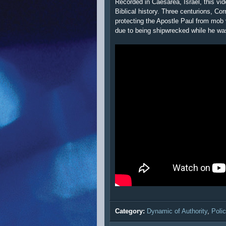
Recorded in Caesarea, Israel, this vid
Biblical history. Three centurions, Cor
protecting the Apostle Paul from mob 
due to being shipwrecked while he wa
Category:
Dynamic of Authority
,
Poli