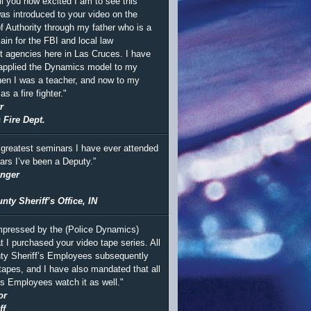
ll you how excited I am to see this
was introduced to your video on the
 Authority through my father who is a
ain for the FBI and local law
 agencies here in Las Cruces. I have
 applied the Dynamics model to my
en I was a teacher, and now to my
s a fire fighter."
r
 Fire Dept.
 greatest seminars I have ever attended
ears I’ve been a Deputy.”
inger
ty Sheriff’s Office, IN
mpressed by the (Police Dynamics)
t I purchased your video tape series. All
ty Sheriff’s Employees subsequently
tapes, and I have also mandated that all
’s Employees watch it as well."
or
ff