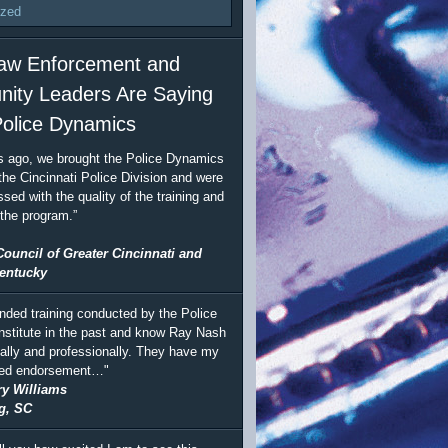
ized
aw Enforcement and
ity Leaders Are Saying
olice Dynamics
s ago, we brought the Police Dynamics
the Cincinnati Police Division and were
sed with the quality of the training and
 the program.”
Council of Greater Cincinnati and
entucky
ended training conducted by the Police
stitute in the past and know Ray Nash
ally and professionally. They have my
ted endorsement…"
ry Williams
g, SC