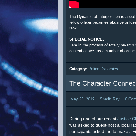
The Dynamic of Interposition is about
fellow officer becomes abusive or loses
rank.
SPECIAL NOTICE:
I am in the process of totally revamp
content as well as a number of online
Category:
Police Dynamics
The Character Connect
May 23, 2019
Sheriff Ray
0 Co
During one of our recent
Justice C
was asked to guest-host a local ra
participants asked me to make a vide