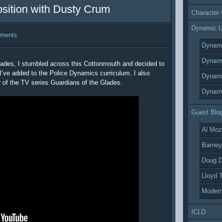
osition with Dusty Crum
Character
Dynamic L
ments
Dynami
Dynami
lades, I stumbled across this Cottonmouth and decided to
I’ve added to the Police Dynamics curriculum. I also
Dynami
 of the TV series Guardians of the Glades.
Dynami
Guest Blo
Al Moz
Barney
Doug D
Lloyd 
Modern
ICLD