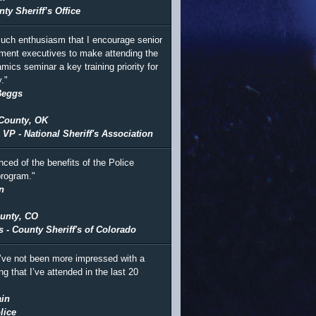
ty Sheriff’s Office
 much enthusiasm that I encourage senior
ment executives to make attending the
mics seminar a key training priority for
."
Beggs
County, OK
 VP - National Sheriff's Association
nced of the benefits of the Police
rogram."
n
unty, CO
s - County Sheriff's of Colorado
I’ve not been more impressed with a
ing that I’ve attended in the last 20
in
lice