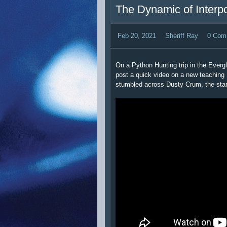
The Dynamic of Interp
Feb 20, 2021
Sheriff Ray
0 Com
On a Python Hunting trip in the Everg
post a quick video on a new teaching 
stumbled across Dusty Crum, the star