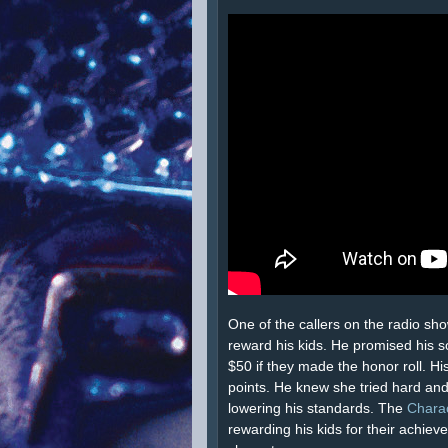
One of the callers on the radio sh
reward his kids. He promised his 
$50 if they made the honor roll. Hi
points. He knew she tried hard and
lowering his standards. The
Chara
rewarding his kids for their achie