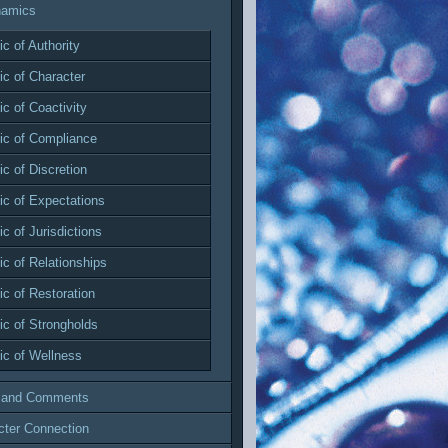
namics
c of Authority
c of Character
c of Coactivity
c of Compliance
c of Discretion
c of Expectations
c of Jurisdictions
c of Relationships
c of Restoration
c of Strongholds
c of Wellness
 and Comments
cter Connection