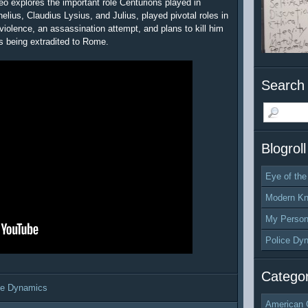
eo explores the important role Centurions played in
nelius, Claudius Lysius, and Julius, played pivotal roles in
violence, an assassination attempt, and plans to kill him
s being extradited to Rome.
Search 
Blogroll
Eye of the
Modern Kn
My Person
Police Dy
Categor
ce Dynamics
American 