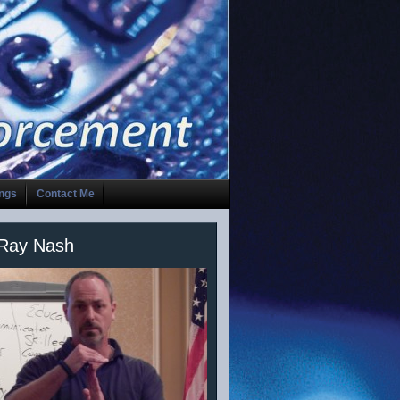
ings
Contact Me
 Ray Nash