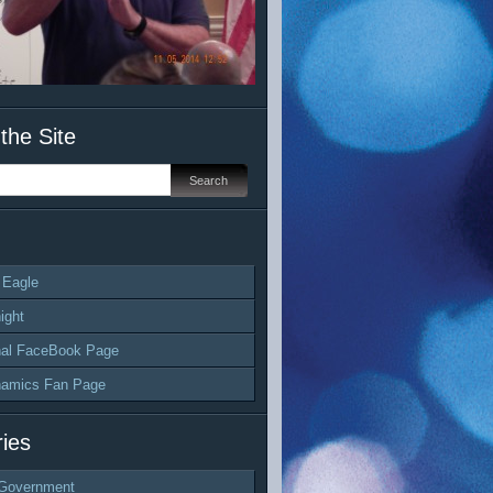
the Site
 Eagle
ight
al FaceBook Page
namics Fan Page
ies
Government