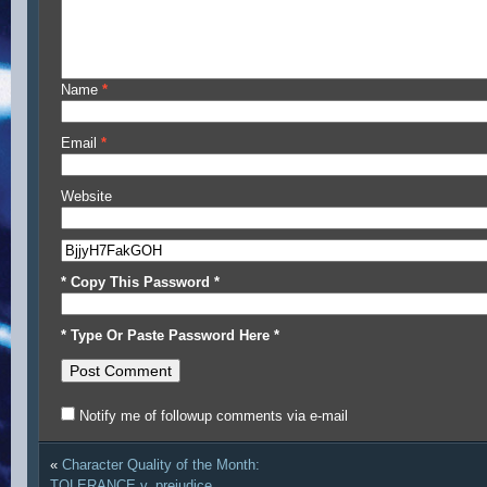
Name
*
Email
*
Website
* Copy This Password *
* Type Or Paste Password Here *
Notify me of followup comments via e-mail
«
Character Quality of the Month:
TOLERANCE v. prejudice