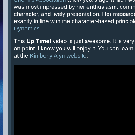
was most impressed by her enthusiasm, comm
character, and lively presentation. Her messa
exactly in line with the character-based princip
Dynamics
.
This
Up Time!
video is just awesome. It is very
on point. I know you will enjoy it. You can lea
at the
Kimberly Alyn website
.