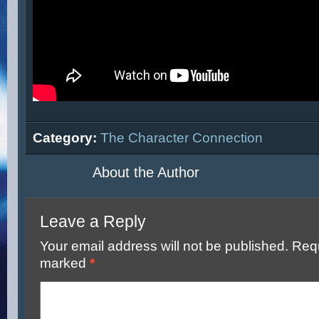
Category:
The Character Connection
About the Author
Leave a Reply
Your email address will not be published.
Requ
marked
*