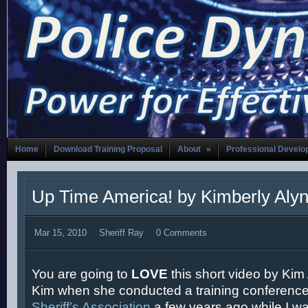
Home
Download Training Proposal
About
»
Professional Devel
Up Time America! by Kimberly Aly
Mar 15, 2010
Sheriff Ray
0 Comments
You are going to
LOVE
this short video by Kim A
Kim when she conducted a training conference
Sheriff’s Association
a few years ago while I was s