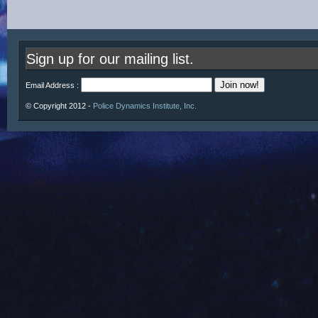
Sign up for our mailing list.
Email Address :
© Copyright 2012 -
Police Dynamics Institute, Inc.