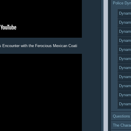
Police Dy
Dynami
Dynami
Dynami
Dynami
s Encounter with the Ferocious Mexican Coati
Dynami
Dynami
Dynami
Dynami
Dynami
Dynami
Dynami
Questions
The Chara