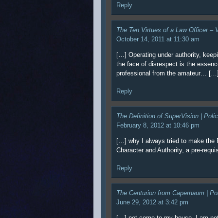
Reply
The Ten Virtues of a Law Officer –
October 14, 2011 at 11:30 am
[…] Operating under authority, keep
the face of disrespect is the essenc
professional from the amateur… […
Reply
The Definition of SuperVision | Pol
February 8, 2012 at 10:46 pm
[…] why I always tried to make the 
Character and Authority, a pre-requi
Reply
The Centurion from Capernaum | Po
June 29, 2012 at 3:42 pm
[…] not come to my house. I am no