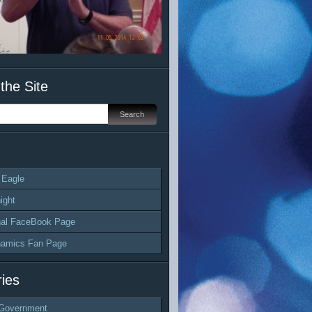
the Site
 Eagle
ight
al FaceBook Page
namics Fan Page
ies
Government