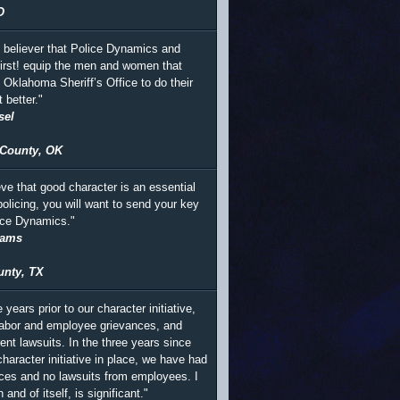
O
m believer that Police Dynamics and
irst! equip the men and women that
e Oklahoma Sheriff’s Office to do their
t better."
sel
County, OK
eve that good character is an essential
policing, you will want to send your key
lice Dynamics."
iams
unty, TX
e years prior to our character initiative,
abor and employee grievances, and
ent lawsuits. In the three years since
haracter initiative in place, we have had
ces and no lawsuits from employees. I
n and of itself, is significant."