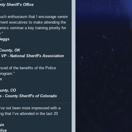
ty Sheriff’s Office
 much enthusiasm that I encourage senior
ment executives to make attending the
mics seminar a key training priority for
."
Beggs
County, OK
 VP - National Sheriff's Association
nced of the benefits of the Police
rogram."
n
unty, CO
s - County Sheriff's of Colorado
I’ve not been more impressed with a
ing that I’ve attended in the last 20
in
lice