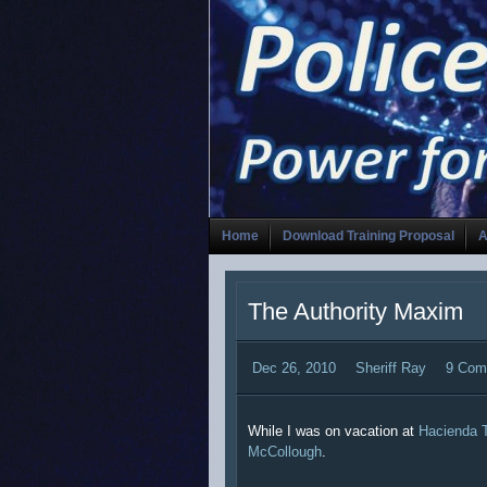
Home
Download Training Proposal
A
The Authority Maxim
Dec 26, 2010
Sheriff Ray
9 Com
While I was on vacation at
Hacienda 
McCollough
.