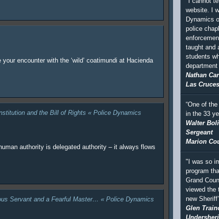
"I cannot te
website. I 
Dynamics of
police chapl
enforcement
taught and
students wh
e your encounter with the ‘wild’ coatimundi at Hacienda
department a
Nathan Car
Las Cruces
“One of the
nstitution and the Bill of Rights « Police Dynamics
in the 33 y
Walter Bol
Sergeant
Marion Coun
human authority is delegated authority – it always flows
"I was so i
program tha
Grand Coun
viewed the 
new Sheriff
rous Servant and a Fearful Master… « Police Dynamics
Glen Train
Undersheri