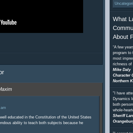
Uncategor
What L
Commun
About P
“A few year
program to 
most impres
richness of
Mike Daly
or
Character 
Northern K
 Maxim
"I have att
Dynamics In
both person
7 am
whole-hear
Sheriff Lar
well educated in the Constitution of the United States
Orangebur
endous ability to teach both subjects because he