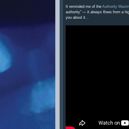
It reminded me of the
Authority Maxi
authority” — it always flows from a hi
you about it…