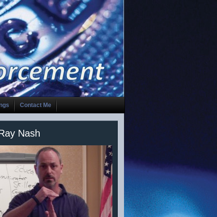
ings
Contact Me
 Ray Nash