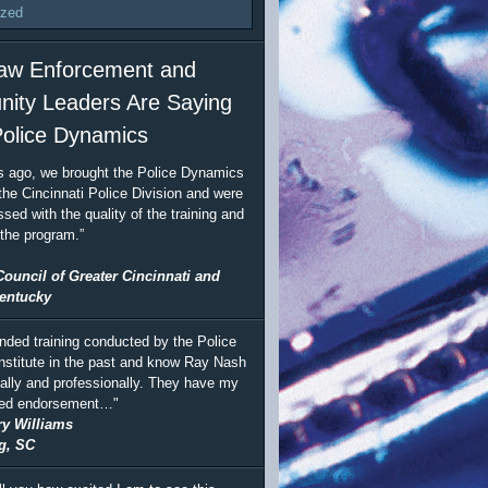
ized
aw Enforcement and
ity Leaders Are Saying
olice Dynamics
s ago, we brought the Police Dynamics
the Cincinnati Police Division and were
sed with the quality of the training and
 the program.”
Council of Greater Cincinnati and
entucky
ended training conducted by the Police
stitute in the past and know Ray Nash
ally and professionally. They have my
ted endorsement…"
ry Williams
g, SC