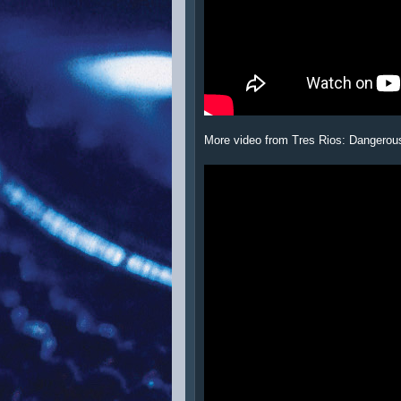
More video from Tres Rios: Dangerou