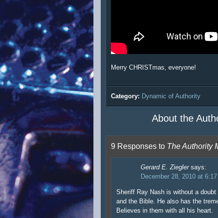
Merry CHRISTmas, everyone!
Category:
Dynamic of Authority
About the Auth
9 Responses to
The Authority
Gerard E. Ziegler
says:
December 28, 2010 at 6:1
Sheriff Ray Nash is without a doubt 
and the Bible. He also has the trem
Believes in them with all his heart.