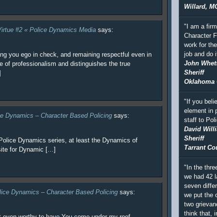
Willard, M
"I am a fir
 Virtue #2 « Police Dynamics Media
says:
Character F
work for th
job and do i
ing you ego in check, and remaining respectful even in
John Whet
e of professionalism and distinguishes the true
Sheriff
]
Oklahoma 
"If you beli
element in 
ice Dynamics – Character Based Policing
says:
staff to Po
David Will
Sheriff
Police Dynamics series, at least the Dynamics of
Tarrant Co
site for Dynamic […]
"In the thre
we had 42 l
seven differ
lice Dynamics – Character Based Policing
says:
we put the c
two grievan
think that, i
t even worthy to have You come under my roof.