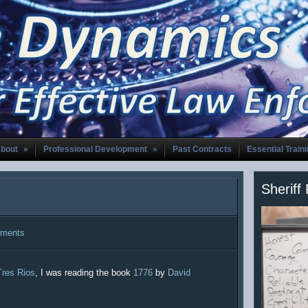
bout
»
Professional Development
»
Past Contracts
Essential Train
Sheriff
ments
Tres Rios
, I was reading the book
1776
by
David