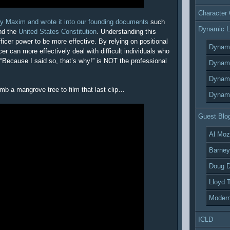
Character
ty Maxim and wrote it into our founding documents
such
Dynamic L
d the
United States Constitution
. Understanding this
fficer power to be more effective. By relying on positional
Dynami
cer can more effectively deal with difficult individuals who
 “Because I said so, that’s why!” is NOT the professional
Dynami
Dynami
climb a mangrove tree to film that last clip…
Dynami
Guest Blo
Al Moz
Barney
Doug D
Lloyd 
Modern
ICLD