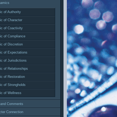
namics
c of Authority
c of Character
c of Coactivity
c of Compliance
c of Discretion
c of Expectations
c of Jurisdictions
c of Relationships
c of Restoration
c of Strongholds
c of Wellness
 and Comments
cter Connection