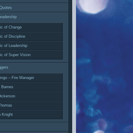
 Quotes
eadership
c of Change
c of Discipline
c of Leadership
c of Super Vision
ggers
ingo – Fire Manager
 Barnes
ickerson
Thomas
 Knight