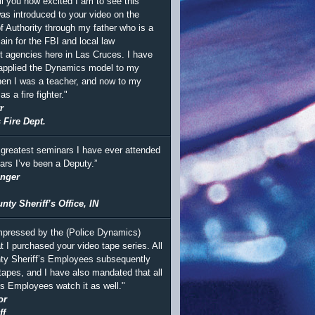
ll you how excited I am to see this
was introduced to your video on the
 Authority through my father who is a
ain for the FBI and local law
 agencies here in Las Cruces. I have
 applied the Dynamics model to my
en I was a teacher, and now to my
s a fire fighter."
r
 Fire Dept.
 greatest seminars I have ever attended
ears I’ve been a Deputy.”
inger
ty Sheriff’s Office, IN
mpressed by the (Police Dynamics)
t I purchased your video tape series. All
ty Sheriff’s Employees subsequently
tapes, and I have also mandated that all
’s Employees watch it as well."
or
ff