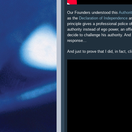
Our Founders understood this
Authori
as the
Declaration of Independence
an
principle gives a professional police o
authority instead of ego power, an offi
decide to challenge his authority. And
response…
And just to prove that I did, in fact, 