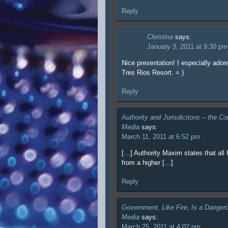
Reply
Christina
says:
January 3, 2011 at 9:30 pm
Nice presentation! I especially ador
Tres Rios Resort. = )
Reply
Authority and Jurisdictions – the Co
Media
says:
March 11, 2011 at 6:52 pm
[…] Authority Maxim states that all 
from a higher […]
Reply
Government, Like Fire, Is a Dange
Media
says:
March 25, 2011 at 4:02 pm