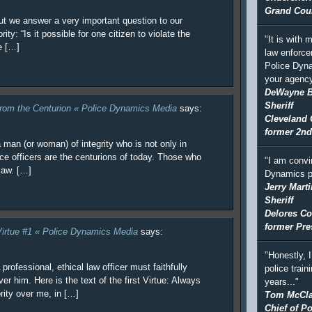
Grand Coun
 but we answer a very important question to our
ity: “Is it possible for one citizen to violate the
"It is with
e […]
law enforce
Police Dyna
your agency
DeWayne 
Sheriff
from the Centurion « Police Dynamics Media
says:
Cleveland 
former 2nd
a man (or woman) of integrity who is not only in
lice officers are the centurions of today. Those who
"I am convi
law. […]
Dynamics p
Jerry Marti
Sheriff
Delores Co
former Pre
 Virtue #1 « Police Dynamics Media
says:
"Honestly, 
professional, ethical law officer must faithfully
police train
er him. Here is the text of the first Virtue: Always
years..."
rity over me, in […]
Tom McCla
Chief of Po