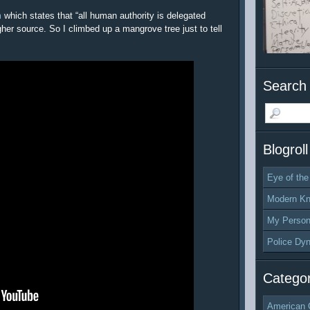
m
which states that “all human authority is delegated
gher source. So I climbed up a mangrove tree just to tell
Search 
Blogroll
Eye of the
Modern Kn
My Person
Police Dy
Categor
American 