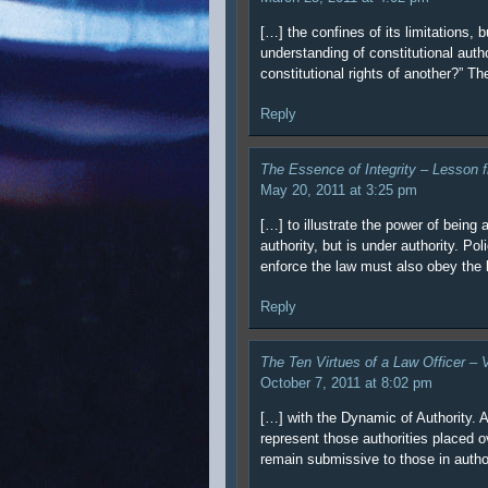
[…] the confines of its limitations,
understanding of constitutional author
constitutional rights of another?” Th
Reply
The Essence of Integrity – Lesson 
May 20, 2011 at 3:25 pm
[…] to illustrate the power of being 
authority, but is under authority. Po
enforce the law must also obey the 
Reply
The Ten Virtues of a Law Officer –
October 7, 2011 at 8:02 pm
[…] with the Dynamic of Authority. A 
represent those authorities placed ov
remain submissive to those in autho